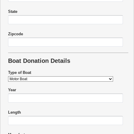
State
Zipcode
Boat Donation Details
Type of Boat
Year
Length