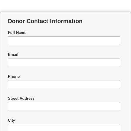
Donor Contact Information
Full Name
Email
Phone
Street Address
City