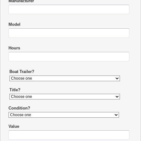
Manufacturer
Model
Hours
Boat Trailer?
Title?
Condition?
Value